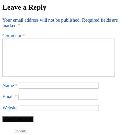
Leave a Reply
Your email address will not be published.
Required fields are
marked
*
Comment
*
Name
*
Email
*
Website
Imprint