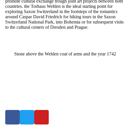
promote cultural exchange trough joint art projects between both
countries. the Torhaus Wehlen is the ideal starting point for
exploring Saxon Switzerland in the footsteps of the romantics
around Caspar David Friedrich for hiking tours in the Saxon
Switzerland National Park, into Bohemia or for subsequent visits
to the cultural centers of Dresden and Prague.
Stone above the Wehlen coat of arms and the year 1742