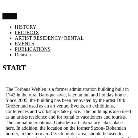
Menu
HISTORY
PROJECTS
ARTIST RESIDENCY/ RENTAL
EVENTS
PUBLICATIONS
Deutsch
START
The Torhaus Wehlen is a former administration building built in
1742 in the rural Baroque style, later an inn and holiday home .
Since 2005, the building has been renovated by the artist Dirk
Großer and used as an art venue. Events, art exhibitions,
conferences and workshops take place. The building is also used
as an artists residence and for rental to vacationers and tourists.
The annual international OutsideIn art laboratory takes place
here. In addition, the location on the former Saxon- Bohemian
border, in the German- Czech border area, should be used to